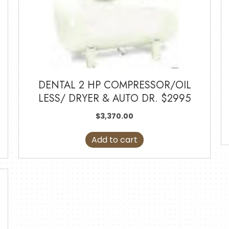
DENTAL 2 HP COMPRESSOR/OIL
LESS/ DRYER & AUTO DR. $2995
$
3,370.00
Add to cart