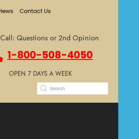
views
Contact Us
Call: Questions or 2nd Opinion
1-800-508-4050
OPEN 7 DAYS A WEEK
Products
search