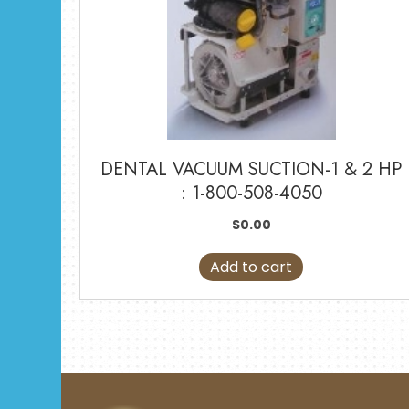
DENTAL VACUUM SUCTION-1 & 2 HP
: 1-800-508-4050
$
0.00
Add to cart