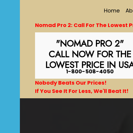
Home
Ab
Nomad Pro 2: Call For The Lowest Pr
"NOMAD PRO 2"
CALL NOW FOR THE
LOWEST PRICE IN US
1-800-508-4050
Nobody Beats Our Prices!
If You See It For Less, We'll Beat It!