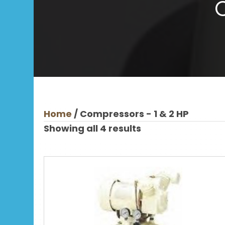
Home
/ Compressors - 1 & 2 HP
Showing all 4 results