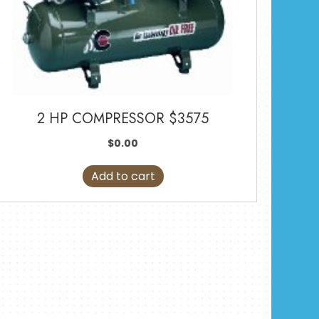
2 HP COMPRESSOR $3575
$
0.00
Add to cart