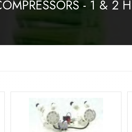
COMPRESSORS - 1 & 2 H