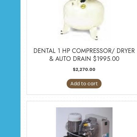
DENTAL 1 HP COMPRESSOR/ DRYER
& AUTO DRAIN $1995.00
$
2,270.00
Add to cart