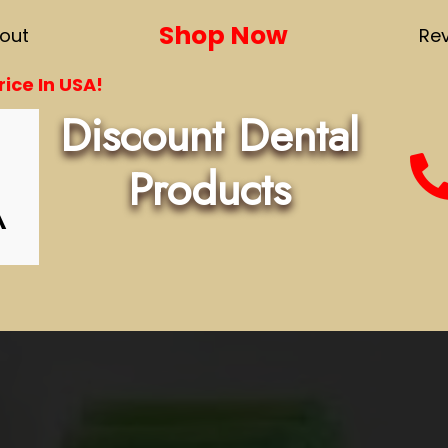
Shop Now
out
Re
ice In USA!
Discount Dental
Products
A