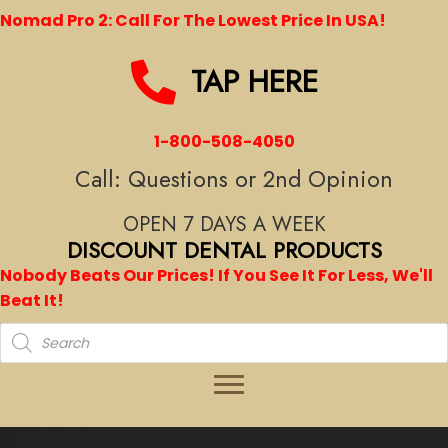
Nomad Pro 2: Call For The Lowest Price In USA!
TAP HERE
1-800-508-4050
Call: Questions or 2nd Opinion
OPEN 7 DAYS A WEEK
DISCOUNT DENTAL PRODUCTS
Nobody Beats Our Prices! If You See It For Less, We'll
Beat It!
Products
search