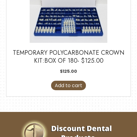
TEMPORARY POLYCARBONATE CROWN
KIT:BOX OF 180- $125.00
$
125.00
Add to cart