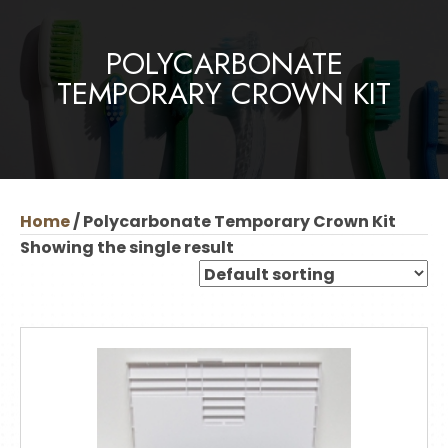
POLYCARBONATE
TEMPORARY CROWN KIT
Home
/ Polycarbonate Temporary Crown Kit
Showing the single result